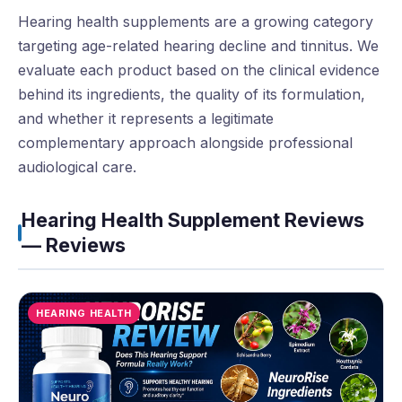
Hearing health supplements are a growing category
targeting age-related hearing decline and tinnitus. We
evaluate each product based on the clinical evidence
behind its ingredients, the quality of its formulation,
and whether it represents a legitimate
complementary approach alongside professional
audiological care.
Hearing Health Supplement Reviews
— Reviews
HEARING HEALTH