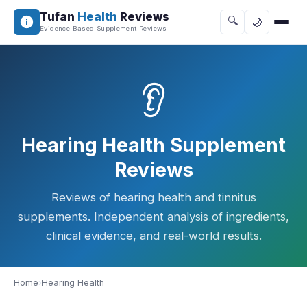
Tufan
Health
Reviews
🔍
🌙
Evidence-Based Supplement Reviews
👂
Hearing Health Supplement
Reviews
Reviews of hearing health and tinnitus
supplements. Independent analysis of ingredients,
clinical evidence, and real-world results.
Home
›
Hearing Health