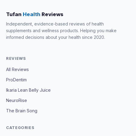
Tufan
Health
Reviews
Independent, evidence-based reviews of health
supplements and wellness products. Helping you make
informed decisions about your health since 2020.
REVIEWS
All Reviews
ProDentim
Ikaria Lean Belly Juice
NeuroRise
The Brain Song
CATEGORIES