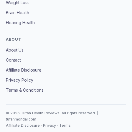
Weight Loss
Brain Health
Hearing Health
ABOUT
About Us
Contact
Affiliate Disclosure
Privacy Policy
Terms & Conditions
© 2026 Tufan Health Reviews. All rights reserved. |
tufanmondal.com
Affiliate Disclosure
·
Privacy
·
Terms