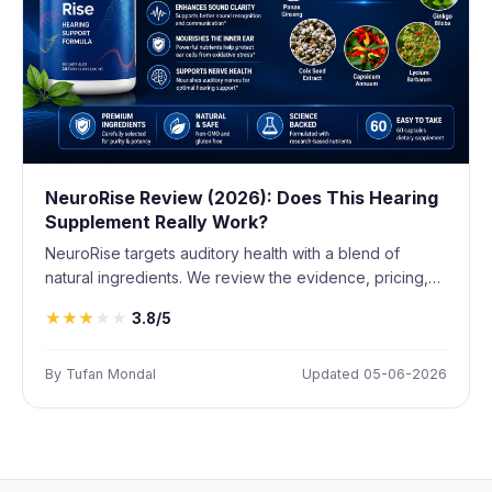
NeuroRise Review (2026): Does This Hearing
Supplement Really Work?
NeuroRise targets auditory health with a blend of
natural ingredients. We review the evidence, pricing,
and whether it delivers results.
★
★
★
★
★
3.8/5
By Tufan Mondal
Updated 05-06-2026